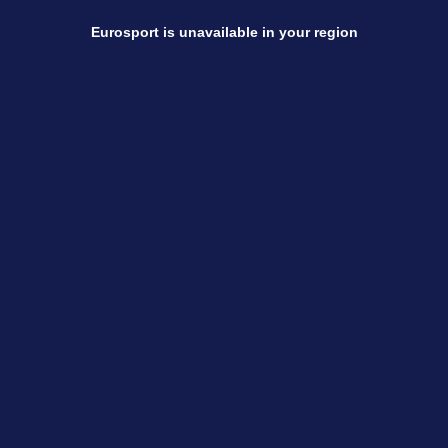
Eurosport is unavailable in your region